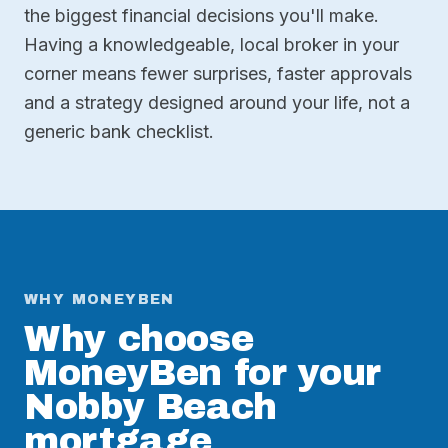
the biggest financial decisions you'll make.
Having a knowledgeable, local broker in your
corner means fewer surprises, faster approvals
and a strategy designed around your life, not a
generic bank checklist.
WHY MONEYBEN
Why choose
MoneyBen for your
Nobby Beach
mortgage