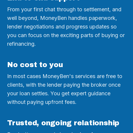
From your first chat through to settlement, and
well beyond, MoneyBen handles paperwork,
lender negotiations and progress updates so
you can focus on the exciting parts of buying or
refinancing.
No cost to you
In most cases MoneyBen's services are free to
clients, with the lender paying the broker once
your loan settles. You get expert guidance
without paying upfront fees.
Trusted, ongoing relationship