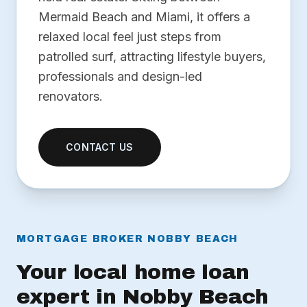
Mermaid Beach and Miami, it offers a
relaxed local feel just steps from
patrolled surf, attracting lifestyle buyers,
professionals and design-led
renovators.
CONTACT US
MORTGAGE BROKER NOBBY BEACH
Your local home loan
expert in Nobby Beach