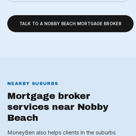
TALK TO A NOBBY BEACH MORTGAGE BROKER
NEARBY SUBURBS
Mortgage broker
services near Nobby
Beach
MoneyBen also helps clients in the suburbs