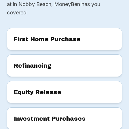
at in Nobby Beach, MoneyBen has you
covered.
First Home Purchase
Refinancing
Equity Release
Investment Purchases