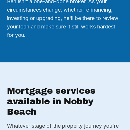
Ben isn't a one-and-done broker. As your
circumstances change, whether refinancing,
investing or upgrading, he'll be there to review
your loan and make sure it still works hardest
for you.
Mortgage services
available in Nobby
Beach
Whatever stage of the property journey you're