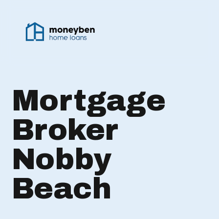
Mortgage
Broker
Nobby
Beach