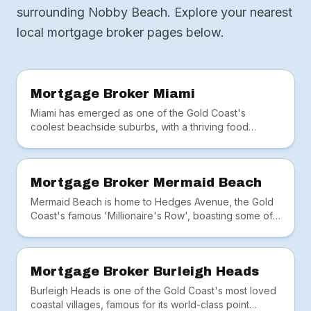
surrounding Nobby Beach. Explore your nearest
local mortgage broker pages below.
Mortgage Broker Miami
Miami has emerged as one of the Gold Coast's
coolest beachside suburbs, with a thriving food
scene, hip cafés and the iconic Miami Marketta.
Mortgage Broker Mermaid Beach
Mermaid Beach is home to Hedges Avenue, the Gold
Coast's famous 'Millionaire's Row', boasting some of
Australia's most prestigious beachfront real estate.
Mortgage Broker Burleigh Heads
Burleigh Heads is one of the Gold Coast's most loved
coastal villages, famous for its world-class point