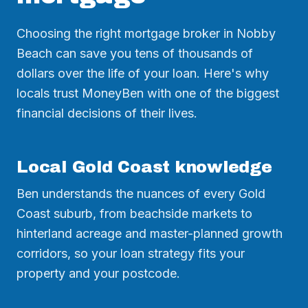
Choosing the right mortgage broker in Nobby
Beach can save you tens of thousands of
dollars over the life of your loan. Here's why
locals trust MoneyBen with one of the biggest
financial decisions of their lives.
Local Gold Coast knowledge
Ben understands the nuances of every Gold
Coast suburb, from beachside markets to
hinterland acreage and master-planned growth
corridors, so your loan strategy fits your
property and your postcode.