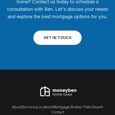
home? Contact us today to schedule a
consultation with Ben. Let's discuss your needs
and explore the best mortgage options for you.
GET IN TOUCH
About
Services
Locations
Mortgage Broker Palm Beach
Contact