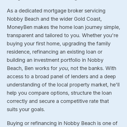
As a dedicated mortgage broker servicing
Nobby Beach and the wider Gold Coast,
MoneyBen makes the home loan journey simple,
transparent and tailored to you. Whether you're
buying your first home, upgrading the family
residence, refinancing an existing loan or
building an investment portfolio in Nobby
Beach, Ben works for
you
, not the banks. With
access to a broad panel of lenders and a deep
understanding of the local property market, he'll
help you compare options, structure the loan
correctly and secure a competitive rate that
suits your goals.
Buying or refinancing in Nobby Beach is one of