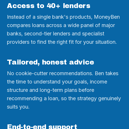
Access to 40+ lenders
Instead of a single bank's products, MoneyBen
compares loans across a wide panel of major
banks, second-tier lenders and specialist
providers to find the right fit for your situation.
Tailored, honest advice
No cookie-cutter recommendations. Ben takes
the time to understand your goals, income
structure and long-term plans before
recommending a loan, so the strategy genuinely
suits you.
End-to-end support