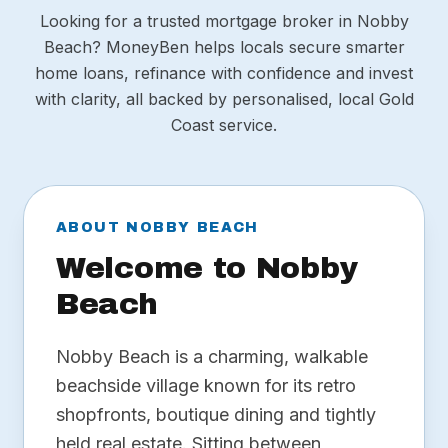
Looking for a trusted mortgage broker in Nobby
Beach? MoneyBen helps locals secure smarter
home loans, refinance with confidence and invest
with clarity, all backed by personalised, local Gold
Coast service.
ABOUT NOBBY BEACH
Welcome to Nobby
Beach
Nobby Beach is a charming, walkable
beachside village known for its retro
shopfronts, boutique dining and tightly
held real estate. Sitting between