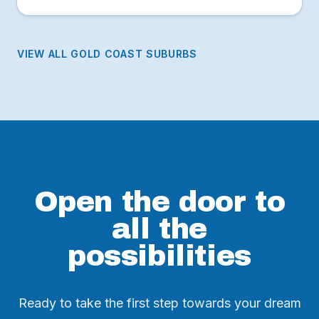
break, lush national park headland and thriving café
scene along James Street.
VIEW ALL GOLD COAST SUBURBS
Open the door to
all the
possibilities
Ready to take the first step towards your dream