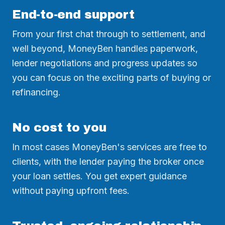
End-to-end support
From your first chat through to settlement, and
well beyond, MoneyBen handles paperwork,
lender negotiations and progress updates so
you can focus on the exciting parts of buying or
refinancing.
No cost to you
In most cases MoneyBen's services are free to
clients, with the lender paying the broker once
your loan settles. You get expert guidance
without paying upfront fees.