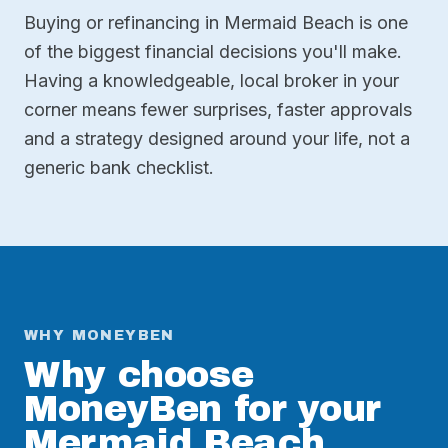
Buying or refinancing in Mermaid Beach is one
of the biggest financial decisions you'll make.
Having a knowledgeable, local broker in your
corner means fewer surprises, faster approvals
and a strategy designed around your life, not a
generic bank checklist.
WHY MONEYBEN
Why choose
MoneyBen for your
Mermaid Beach