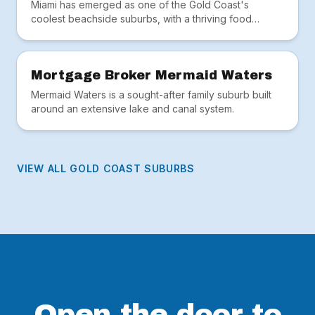
Miami has emerged as one of the Gold Coast's
coolest beachside suburbs, with a thriving food
scene, hip cafés and the iconic Miami Marketta.
Mortgage Broker Mermaid Waters
Mermaid Waters is a sought-after family suburb built
around an extensive lake and canal system.
VIEW ALL GOLD COAST SUBURBS
Open the door to