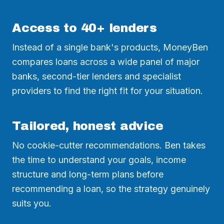
Access to 40+ lenders
Instead of a single bank's products, MoneyBen
compares loans across a wide panel of major
banks, second-tier lenders and specialist
providers to find the right fit for your situation.
Tailored, honest advice
No cookie-cutter recommendations. Ben takes
the time to understand your goals, income
structure and long-term plans before
recommending a loan, so the strategy genuinely
suits you.