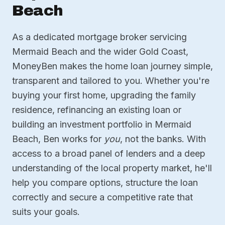
Beach
As a dedicated mortgage broker servicing
Mermaid Beach and the wider Gold Coast,
MoneyBen makes the home loan journey simple,
transparent and tailored to you. Whether you're
buying your first home, upgrading the family
residence, refinancing an existing loan or
building an investment portfolio in Mermaid
Beach, Ben works for
you
, not the banks. With
access to a broad panel of lenders and a deep
understanding of the local property market, he'll
help you compare options, structure the loan
correctly and secure a competitive rate that
suits your goals.