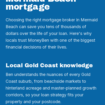
mortgage
Choosing the right mortgage broker in Mermaid
Beach can save you tens of thousands of
dollars over the life of your loan. Here's why
locals trust MoneyBen with one of the biggest
financial decisions of their lives.
Local Gold Coast knowledge
Ben understands the nuances of every Gold
Coast suburb, from beachside markets to
hinterland acreage and master-planned growth
corridors, so your loan strategy fits your
property and your postcode.