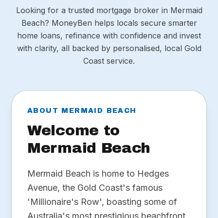
Looking for a trusted mortgage broker in Mermaid
Beach? MoneyBen helps locals secure smarter
home loans, refinance with confidence and invest
with clarity, all backed by personalised, local Gold
Coast service.
ABOUT MERMAID BEACH
Welcome to
Mermaid Beach
Mermaid Beach is home to Hedges
Avenue, the Gold Coast's famous
'Millionaire's Row', boasting some of
Australia's most prestigious beachfront