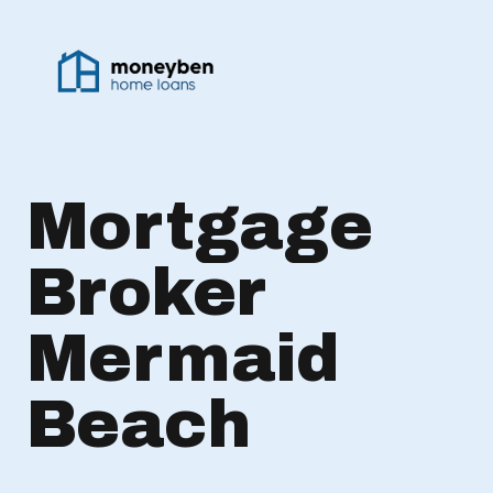
Mortgage
Broker
Mermaid
Beach