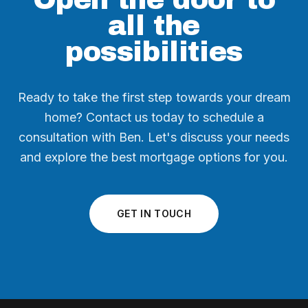
all the
possibilities
Ready to take the first step towards your dream
home? Contact us today to schedule a
consultation with Ben. Let's discuss your needs
and explore the best mortgage options for you.
GET IN TOUCH