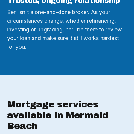
Trusted, ongoing relationship
Ben isn't a one-and-done broker. As your
circumstances change, whether refinancing,
investing or upgrading, he'll be there to review
your loan and make sure it still works hardest
for you.
Mortgage services
available in Mermaid
Beach