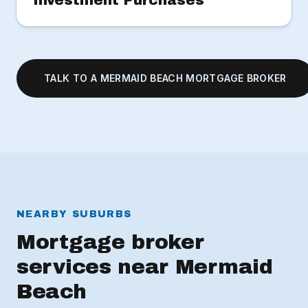
Investment Purchases
TALK TO A MERMAID BEACH MORTGAGE BROKER
NEARBY SUBURBS
Mortgage broker
services near Mermaid
Beach