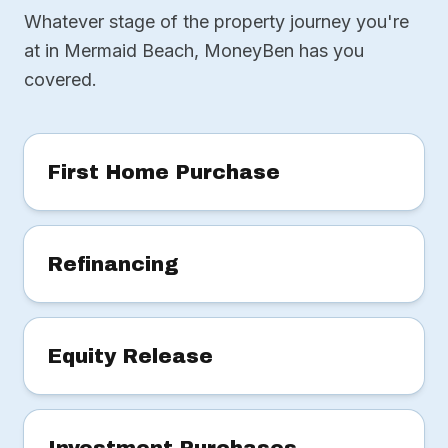
Whatever stage of the property journey you're
at in Mermaid Beach, MoneyBen has you
covered.
First Home Purchase
Refinancing
Equity Release