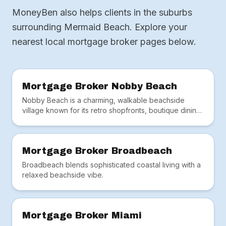
MoneyBen also helps clients in the suburbs
surrounding Mermaid Beach. Explore your
nearest local mortgage broker pages below.
Mortgage Broker Nobby Beach
Nobby Beach is a charming, walkable beachside
village known for its retro shopfronts, boutique dining
and tightly held real estate.
Mortgage Broker Broadbeach
Broadbeach blends sophisticated coastal living with a
relaxed beachside vibe.
Mortgage Broker Miami