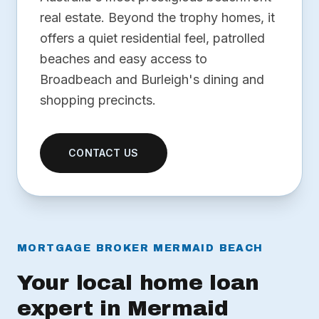
real estate. Beyond the trophy homes, it
offers a quiet residential feel, patrolled
beaches and easy access to
Broadbeach and Burleigh's dining and
shopping precincts.
CONTACT US
MORTGAGE BROKER MERMAID BEACH
Your local home loan
expert in Mermaid