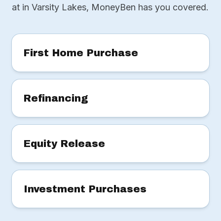
at in Varsity Lakes, MoneyBen has you covered.
First Home Purchase
Refinancing
Equity Release
Investment Purchases