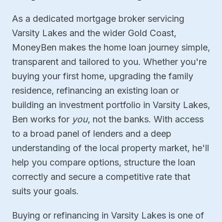
As a dedicated mortgage broker servicing
Varsity Lakes and the wider Gold Coast,
MoneyBen makes the home loan journey simple,
transparent and tailored to you. Whether you're
buying your first home, upgrading the family
residence, refinancing an existing loan or
building an investment portfolio in Varsity Lakes,
Ben works for
you
, not the banks. With access
to a broad panel of lenders and a deep
understanding of the local property market, he'll
help you compare options, structure the loan
correctly and secure a competitive rate that
suits your goals.
Buying or refinancing in Varsity Lakes is one of