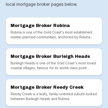
local mortgage broker pages below.
Mortgage Broker Robina
Robina is one of the Gold Coast's most established
master-planned communities, anchored by Robina
Town Centre, Bond University, the hospital and train
station.
Mortgage Broker Burleigh Heads
Burleigh Heads is one of the Gold Coast's most loved
coastal villages, famous for its world-class point
break, lush national park headland and thriving café
scene along James Street.
Mortgage Broker Reedy Creek
Reedy Creek is a leafy, family-oriented suburb tucked
between Burleigh Heads and Robina.