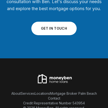
consultation with Ben. Let's discuss your needs
and explore the best mortgage options for you.
GET IN TOUCH
About
Services
Locations
Mortgage Broker Palm Beach
Contact
Credit Representative Number 543954
© 2026 MoneyBen. All rights reserved.