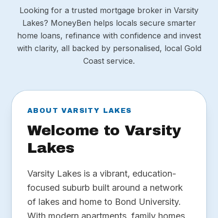
Looking for a trusted mortgage broker in Varsity
Lakes? MoneyBen helps locals secure smarter
home loans, refinance with confidence and invest
with clarity, all backed by personalised, local Gold
Coast service.
ABOUT VARSITY LAKES
Welcome to Varsity
Lakes
Varsity Lakes is a vibrant, education-
focused suburb built around a network
of lakes and home to Bond University.
With modern apartments, family homes