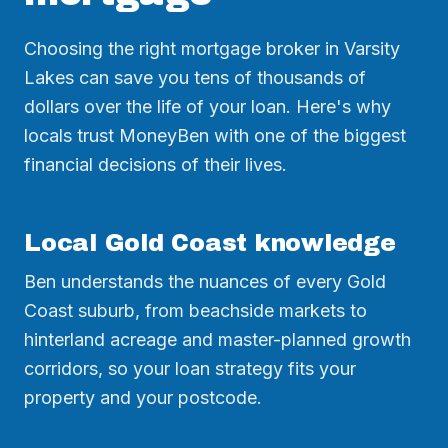
Choosing the right mortgage broker in Varsity
Lakes can save you tens of thousands of
dollars over the life of your loan. Here's why
locals trust MoneyBen with one of the biggest
financial decisions of their lives.
Local Gold Coast knowledge
Ben understands the nuances of every Gold
Coast suburb, from beachside markets to
hinterland acreage and master-planned growth
corridors, so your loan strategy fits your
property and your postcode.