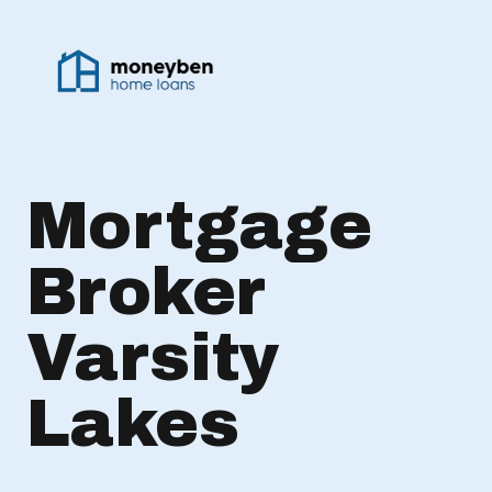
Mortgage
Broker
Varsity
Lakes