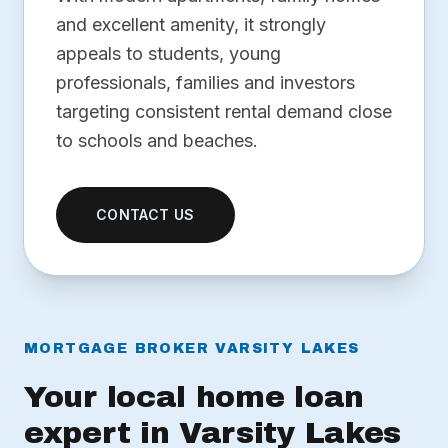
and excellent amenity, it strongly
appeals to students, young
professionals, families and investors
targeting consistent rental demand close
to schools and beaches.
CONTACT US
MORTGAGE BROKER VARSITY LAKES
Your local home loan
expert in Varsity Lakes