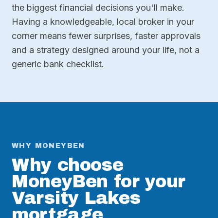
the biggest financial decisions you'll make.
Having a knowledgeable, local broker in your
corner means fewer surprises, faster approvals
and a strategy designed around your life, not a
generic bank checklist.
WHY MONEYBEN
Why choose
MoneyBen for your
Varsity Lakes
mortgage