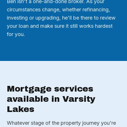
Ben isn't a one-and-done broker. As your
circumstances change, whether refinancing,
investing or upgrading, he'll be there to review
your loan and make sure it still works hardest
for you.
Mortgage services
available in Varsity
Lakes
Whatever stage of the property journey you're