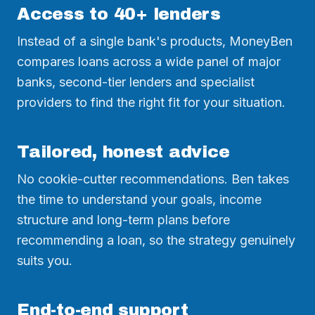
Access to 40+ lenders
Instead of a single bank's products, MoneyBen
compares loans across a wide panel of major
banks, second-tier lenders and specialist
providers to find the right fit for your situation.
Tailored, honest advice
No cookie-cutter recommendations. Ben takes
the time to understand your goals, income
structure and long-term plans before
recommending a loan, so the strategy genuinely
suits you.
End-to-end support