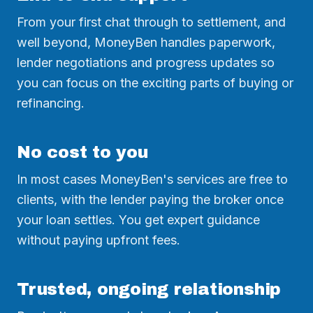
From your first chat through to settlement, and
well beyond, MoneyBen handles paperwork,
lender negotiations and progress updates so
you can focus on the exciting parts of buying or
refinancing.
No cost to you
In most cases MoneyBen's services are free to
clients, with the lender paying the broker once
your loan settles. You get expert guidance
without paying upfront fees.
Trusted, ongoing relationship