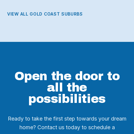
VIEW ALL GOLD COAST SUBURBS
Open the door to
all the
possibilities
Ready to take the first step towards your dream
home? Contact us today to schedule a