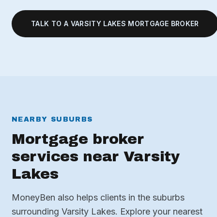
TALK TO A VARSITY LAKES MORTGAGE BROKER
NEARBY SUBURBS
Mortgage broker
services near Varsity
Lakes
MoneyBen also helps clients in the suburbs
surrounding Varsity Lakes. Explore your nearest