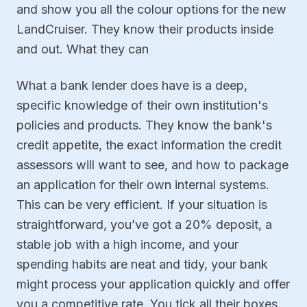
and show you all the colour options for the new
LandCruiser. They know their products inside
and out. What they can
What a bank lender does have is a deep,
specific knowledge of their own institution's
policies and products. They know the bank's
credit appetite, the exact information the credit
assessors will want to see, and how to package
an application for their own internal systems.
This can be very efficient. If your situation is
straightforward, you’ve got a 20% deposit, a
stable job with a high income, and your
spending habits are neat and tidy, your bank
might process your application quickly and offer
you a competitive rate. You tick all their boxes