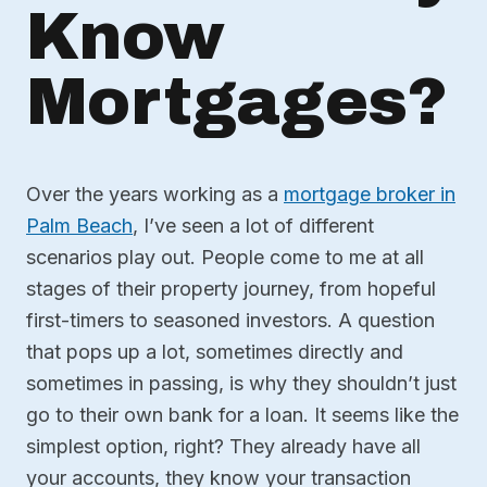
Know
Mortgages?
Over the years working as a
mortgage broker in
Palm Beach
, I’ve seen a lot of different
scenarios play out. People come to me at all
stages of their property journey, from hopeful
first-timers to seasoned investors. A question
that pops up a lot, sometimes directly and
sometimes in passing, is why they shouldn’t just
go to their own bank for a loan. It seems like the
simplest option, right? They already have all
your accounts, they know your transaction