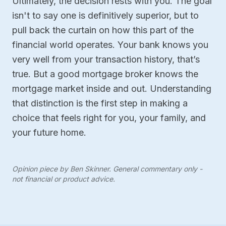
Ultimately, the decision rests with you. The goal
isn't to say one is definitively superior, but to
pull back the curtain on how this part of the
financial world operates. Your bank knows you
very well from your transaction history, that’s
true. But a good mortgage broker knows the
mortgage market inside and out. Understanding
that distinction is the first step in making a
choice that feels right for you, your family, and
your future home.
Opinion piece by Ben Skinner. General commentary only -
not financial or product advice.