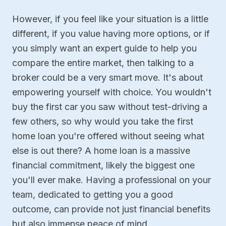
However, if you feel like your situation is a little
different, if you value having more options, or if
you simply want an expert guide to help you
compare the entire market, then talking to a
broker could be a very smart move. It's about
empowering yourself with choice. You wouldn't
buy the first car you saw without test-driving a
few others, so why would you take the first
home loan you're offered without seeing what
else is out there? A home loan is a massive
financial commitment, likely the biggest one
you'll ever make. Having a professional on your
team, dedicated to getting you a good
outcome, can provide not just financial benefits
but also immense peace of mind.