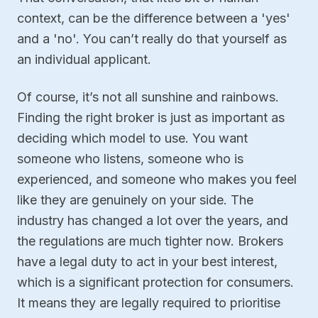
context, can be the difference between a 'yes'
and a 'no'. You can’t really do that yourself as
an individual applicant.
Of course, it’s not all sunshine and rainbows.
Finding the right broker is just as important as
deciding which model to use. You want
someone who listens, someone who is
experienced, and someone who makes you feel
like they are genuinely on your side. The
industry has changed a lot over the years, and
the regulations are much tighter now. Brokers
have a legal duty to act in your best interest,
which is a significant protection for consumers.
It means they are legally required to prioritise