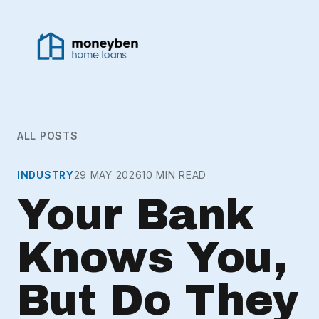
ALL POSTS
INDUSTRY
29 MAY 2026
10 MIN READ
Your Bank
Knows You,
But Do They