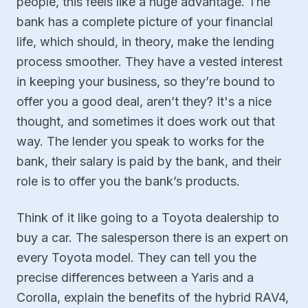
people, this feels like a huge advantage. The
bank has a complete picture of your financial
life, which should, in theory, make the lending
process smoother. They have a vested interest
in keeping your business, so they’re bound to
offer you a good deal, aren’t they? It's a nice
thought, and sometimes it does work out that
way. The lender you speak to works for the
bank, their salary is paid by the bank, and their
role is to offer you the bank’s products.
Think of it like going to a Toyota dealership to
buy a car. The salesperson there is an expert on
every Toyota model. They can tell you the
precise differences between a Yaris and a
Corolla, explain the benefits of the hybrid RAV4,