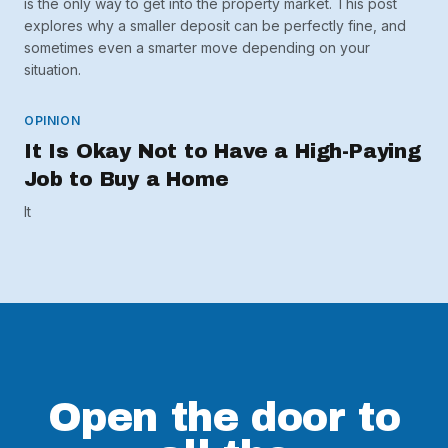
is the only way to get into the property market. This post
explores why a smaller deposit can be perfectly fine, and
sometimes even a smarter move depending on your
situation.
OPINION
It Is Okay Not to Have a High-Paying
Job to Buy a Home
It
Open the door to