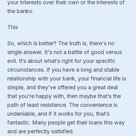
your interests over their own or the interests of
the banks.
This
So, which is better? The truth is, there's no
single answer. It's not a battle of good versus
evil. It’s about what’s right for your specific
circumstances. If you have a long and stable
relationship with your bank, your financial life is
simple, and they’ve offered you a great deal
that you’re happy with, then maybe that’s the
path of least resistance. The convenience is
undeniable, and if it works for you, that’s
fantastic. Many people get their loans this way
and are perfectly satisfied.