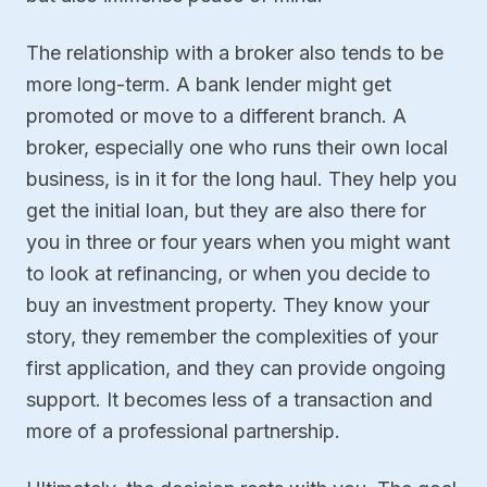
The relationship with a broker also tends to be
more long-term. A bank lender might get
promoted or move to a different branch. A
broker, especially one who runs their own local
business, is in it for the long haul. They help you
get the initial loan, but they are also there for
you in three or four years when you might want
to look at refinancing, or when you decide to
buy an investment property. They know your
story, they remember the complexities of your
first application, and they can provide ongoing
support. It becomes less of a transaction and
more of a professional partnership.