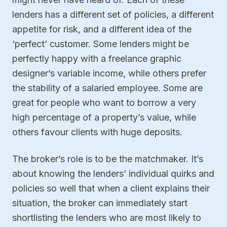
lenders has a different set of policies, a different
appetite for risk, and a different idea of the
‘perfect’ customer. Some lenders might be
perfectly happy with a freelance graphic
designer’s variable income, while others prefer
the stability of a salaried employee. Some are
great for people who want to borrow a very
high percentage of a property’s value, while
others favour clients with huge deposits.
The broker’s role is to be the matchmaker. It’s
about knowing the lenders’ individual quirks and
policies so well that when a client explains their
situation, the broker can immediately start
shortlisting the lenders who are most likely to