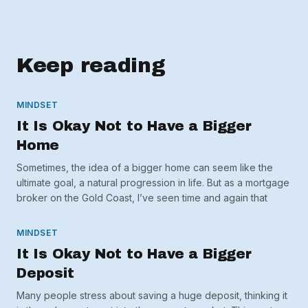
Keep reading
MINDSET
It Is Okay Not to Have a Bigger
Home
Sometimes, the idea of a bigger home can seem like the
ultimate goal, a natural progression in life. But as a mortgage
broker on the Gold Coast, I’ve seen time and again that
MINDSET
It Is Okay Not to Have a Bigger
Deposit
Many people stress about saving a huge deposit, thinking it