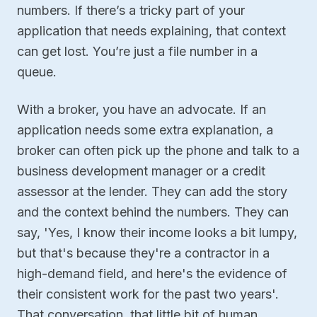
numbers. If there’s a tricky part of your
application that needs explaining, that context
can get lost. You’re just a file number in a
queue.
With a broker, you have an advocate. If an
application needs some extra explanation, a
broker can often pick up the phone and talk to a
business development manager or a credit
assessor at the lender. They can add the story
and the context behind the numbers. They can
say, 'Yes, I know their income looks a bit lumpy,
but that's because they're a contractor in a
high-demand field, and here's the evidence of
their consistent work for the past two years'.
That conversation, that little bit of human