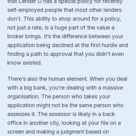
that Lender D has a special policy for recently
self-employed people that most other lenders
don’t. This ability to shop around for a policy,
not just a rate, is a huge part of the value a
broker brings. It’s the difference between your
application being declined at the first hurdle and
finding a path to approval that you didn’t even
know existed.
There’s also the human element. When you deal
with a big bank, you’re dealing with a massive
organisation. The person who takes your
application might not be the same person who
assesses it. The assessor is likely in a back
office in another city, looking at your file on a
screen and making a judgment based on