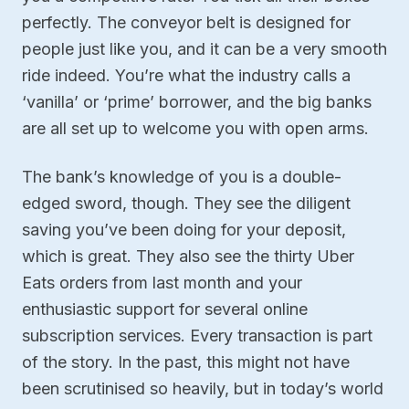
perfectly. The conveyor belt is designed for
people just like you, and it can be a very smooth
ride indeed. You’re what the industry calls a
‘vanilla’ or ‘prime’ borrower, and the big banks
are all set up to welcome you with open arms.
The bank’s knowledge of you is a double-
edged sword, though. They see the diligent
saving you’ve been doing for your deposit,
which is great. They also see the thirty Uber
Eats orders from last month and your
enthusiastic support for several online
subscription services. Every transaction is part
of the story. In the past, this might not have
been scrutinised so heavily, but in today’s world