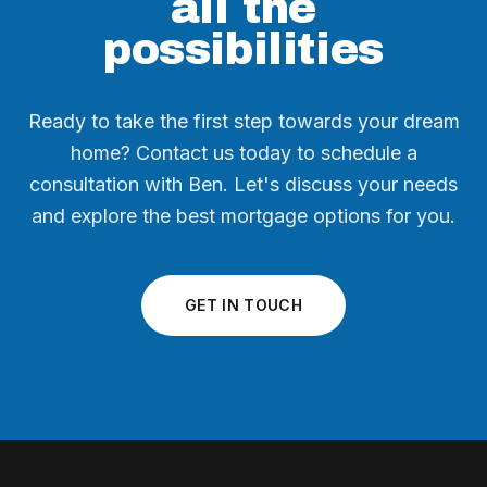
all the
possibilities
Ready to take the first step towards your dream
home? Contact us today to schedule a
consultation with Ben. Let's discuss your needs
and explore the best mortgage options for you.
GET IN TOUCH