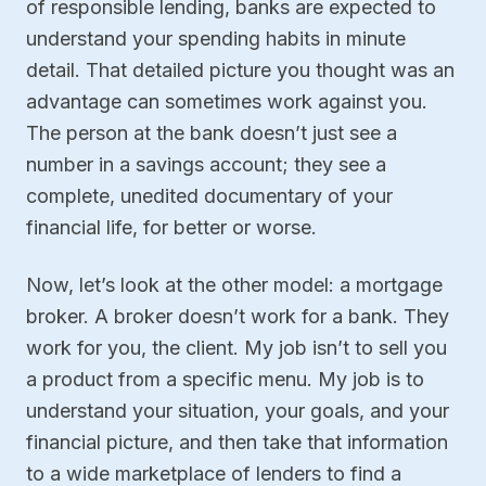
of responsible lending, banks are expected to
understand your spending habits in minute
detail. That detailed picture you thought was an
advantage can sometimes work against you.
The person at the bank doesn’t just see a
number in a savings account; they see a
complete, unedited documentary of your
financial life, for better or worse.
Now, let’s look at the other model: a mortgage
broker. A broker doesn’t work for a bank. They
work for you, the client. My job isn’t to sell you
a product from a specific menu. My job is to
understand your situation, your goals, and your
financial picture, and then take that information
to a wide marketplace of lenders to find a