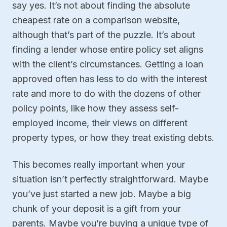
say yes. It’s not about finding the absolute
cheapest rate on a comparison website,
although that’s part of the puzzle. It’s about
finding a lender whose entire policy set aligns
with the client’s circumstances. Getting a loan
approved often has less to do with the interest
rate and more to do with the dozens of other
policy points, like how they assess self-
employed income, their views on different
property types, or how they treat existing debts.
This becomes really important when your
situation isn’t perfectly straightforward. Maybe
you’ve just started a new job. Maybe a big
chunk of your deposit is a gift from your
parents. Maybe you’re buying a unique type of