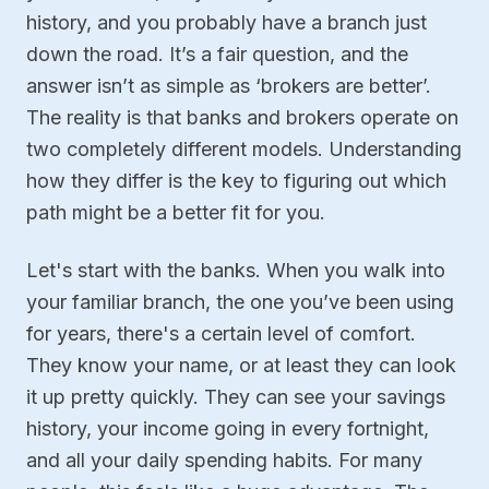
history, and you probably have a branch just
down the road. It’s a fair question, and the
answer isn’t as simple as ‘brokers are better’.
The reality is that banks and brokers operate on
two completely different models. Understanding
how they differ is the key to figuring out which
path might be a better fit for you.
Let's start with the banks. When you walk into
your familiar branch, the one you’ve been using
for years, there's a certain level of comfort.
They know your name, or at least they can look
it up pretty quickly. They can see your savings
history, your income going in every fortnight,
and all your daily spending habits. For many