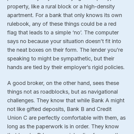
property, like a rural block or a high-density
apartment. For a bank that only knows its own
rulebook, any of these things could be a red
flag that leads to a simple ‘no’. The computer
says no because your situation doesn’t fit into
the neat boxes on their form. The lender you’re
speaking to might be sympathetic, but their
hands are tied by their employer’s rigid policies.
A good broker, on the other hand, sees these
things not as roadblocks, but as navigational
challenges. They know that while Bank A might
not like gifted deposits, Bank B and Credit
Union C are perfectly comfortable with them, as
long as the paperwork is in order. They know