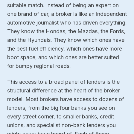
suitable match. Instead of being an expert on
one brand of car, a broker is like an independent
automotive journalist who has driven everything.
They know the Hondas, the Mazdas, the Fords,
and the Hyundais. They know which ones have
the best fuel efficiency, which ones have more
boot space, and which ones are better suited
for bumpy regional roads.
This access to a broad panel of lenders is the
structural difference at the heart of the broker
model. Most brokers have access to dozens of
lenders, from the big four banks you see on
every street corner, to smaller banks, credit
unions, and specialist non-bank lenders you
might never have heard of. Each of these