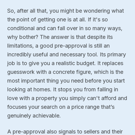
So, after all that, you might be wondering what
the point of getting one is at all. If it's so
conditional and can fall over in so many ways,
why bother? The answer is that despite its
limitations, a good pre-approval is still an
incredibly useful and necessary tool. Its primary
job is to give you a realistic budget. It replaces
guesswork with a concrete figure, which is the
most important thing you need before you start
looking at homes. It stops you from falling in
love with a property you simply can't afford and
focuses your search on a price range that’s
genuinely achievable.
A pre-approval also signals to sellers and their