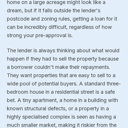
home on a large acreage might look like a
dream, but if it falls outside the lender's
postcode and zoning rules, getting a loan for it
can be incredibly difficult, regardless of how
strong your pre-approval is.
The lender is always thinking about what would
happen if they had to sell the property because
a borrower couldn't make their repayments.
They want properties that are easy to sell to a
wide pool of potential buyers. A standard three-
bedroom house in a residential street is a safe
bet. A tiny apartment, a home in a building with
known structural defects, or a property in a
highly specialised complex is seen as having a
much smaller market, making it riskier from the