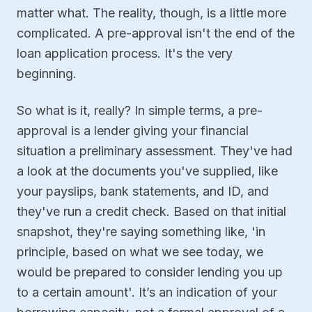
matter what. The reality, though, is a little more
complicated. A pre-approval isn't the end of the
loan application process. It's the very
beginning.
So what is it, really? In simple terms, a pre-
approval is a lender giving your financial
situation a preliminary assessment. They've had
a look at the documents you've supplied, like
your payslips, bank statements, and ID, and
they've run a credit check. Based on that initial
snapshot, they're saying something like, 'in
principle, based on what we see today, we
would be prepared to consider lending you up
to a certain amount'. It’s an indication of your