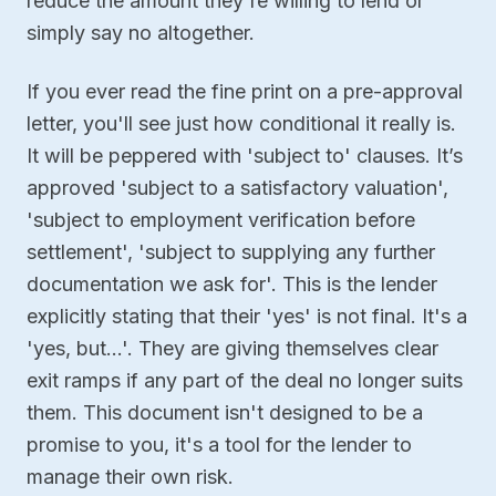
reduce the amount they're willing to lend or
simply say no altogether.
If you ever read the fine print on a pre-approval
letter, you'll see just how conditional it really is.
It will be peppered with 'subject to' clauses. It’s
approved 'subject to a satisfactory valuation',
'subject to employment verification before
settlement', 'subject to supplying any further
documentation we ask for'. This is the lender
explicitly stating that their 'yes' is not final. It's a
'yes, but…'. They are giving themselves clear
exit ramps if any part of the deal no longer suits
them. This document isn't designed to be a
promise to you, it's a tool for the lender to
manage their own risk.