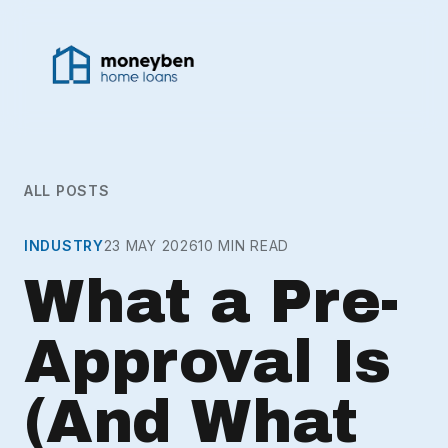
ALL POSTS
INDUSTRY
23 MAY 2026
10 MIN READ
What a Pre-
Approval Is
(And What