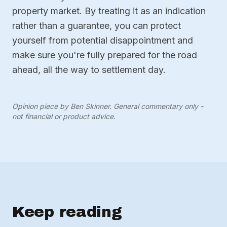
property market. By treating it as an indication
rather than a guarantee, you can protect
yourself from potential disappointment and
make sure you're fully prepared for the road
ahead, all the way to settlement day.
Opinion piece by Ben Skinner. General commentary only -
not financial or product advice.
Keep reading