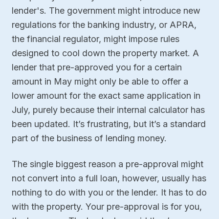
lender's. The government might introduce new
regulations for the banking industry, or APRA,
the financial regulator, might impose rules
designed to cool down the property market. A
lender that pre-approved you for a certain
amount in May might only be able to offer a
lower amount for the exact same application in
July, purely because their internal calculator has
been updated. It’s frustrating, but it’s a standard
part of the business of lending money.
The single biggest reason a pre-approval might
not convert into a full loan, however, usually has
nothing to do with you or the lender. It has to do
with the property. Your pre-approval is for you,