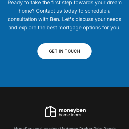
Ready to take the first step towards your dream
home? Contact us today to schedule a
consultation with Ben. Let's discuss your needs
and explore the best mortgage options for you.
GET IN TOUCH
About
Services
Locations
Mortgage Broker Palm Beach