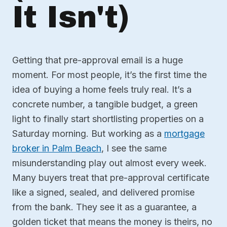
It Isn't)
Getting that pre-approval email is a huge
moment. For most people, it’s the first time the
idea of buying a home feels truly real. It’s a
concrete number, a tangible budget, a green
light to finally start shortlisting properties on a
Saturday morning. But working as a
mortgage
broker in Palm Beach
, I see the same
misunderstanding play out almost every week.
Many buyers treat that pre-approval certificate
like a signed, sealed, and delivered promise
from the bank. They see it as a guarantee, a
golden ticket that means the money is theirs, no