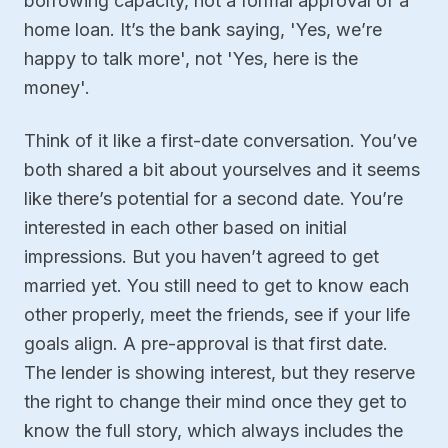
borrowing capacity, not a formal approval of a
home loan. It’s the bank saying, 'Yes, we’re
happy to talk more', not 'Yes, here is the
money'.
Think of it like a first-date conversation. You’ve
both shared a bit about yourselves and it seems
like there’s potential for a second date. You’re
interested in each other based on initial
impressions. But you haven’t agreed to get
married yet. You still need to get to know each
other properly, meet the friends, see if your life
goals align. A pre-approval is that first date.
The lender is showing interest, but they reserve
the right to change their mind once they get to
know the full story, which always includes the