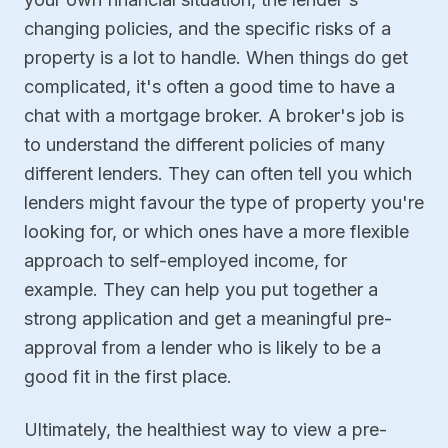
changing policies, and the specific risks of a
property is a lot to handle. When things do get
complicated, it's often a good time to have a
chat with a mortgage broker. A broker's job is
to understand the different policies of many
different lenders. They can often tell you which
lenders might favour the type of property you're
looking for, or which ones have a more flexible
approach to self-employed income, for
example. They can help you put together a
strong application and get a meaningful pre-
approval from a lender who is likely to be a
good fit in the first place.
Ultimately, the healthiest way to view a pre-