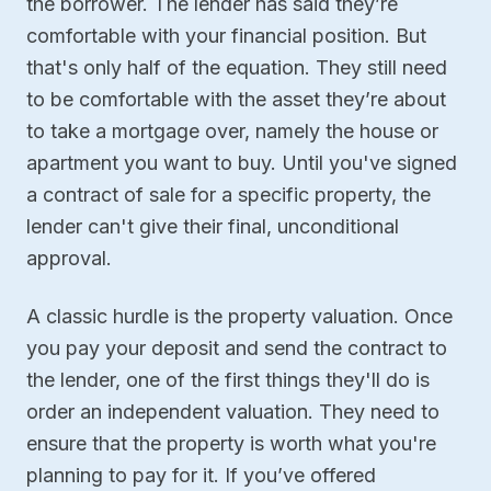
the borrower. The lender has said they’re
comfortable with your financial position. But
that's only half of the equation. They still need
to be comfortable with the asset they’re about
to take a mortgage over, namely the house or
apartment you want to buy. Until you've signed
a contract of sale for a specific property, the
lender can't give their final, unconditional
approval.
A classic hurdle is the property valuation. Once
you pay your deposit and send the contract to
the lender, one of the first things they'll do is
order an independent valuation. They need to
ensure that the property is worth what you're
planning to pay for it. If you’ve offered