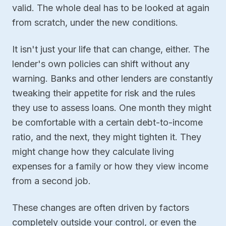
valid. The whole deal has to be looked at again
from scratch, under the new conditions.
It isn't just your life that can change, either. The
lender's own policies can shift without any
warning. Banks and other lenders are constantly
tweaking their appetite for risk and the rules
they use to assess loans. One month they might
be comfortable with a certain debt-to-income
ratio, and the next, they might tighten it. They
might change how they calculate living
expenses for a family or how they view income
from a second job.
These changes are often driven by factors
completely outside your control, or even the