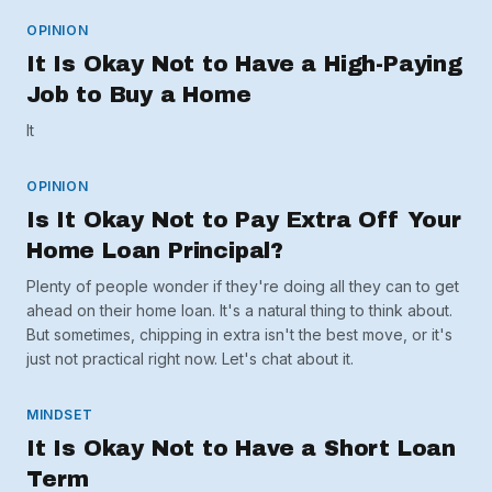
OPINION
It Is Okay Not to Have a High-Paying
Job to Buy a Home
It
OPINION
Is It Okay Not to Pay Extra Off Your
Home Loan Principal?
Plenty of people wonder if they're doing all they can to get
ahead on their home loan. It's a natural thing to think about.
But sometimes, chipping in extra isn't the best move, or it's
just not practical right now. Let's chat about it.
MINDSET
It Is Okay Not to Have a Short Loan
Term