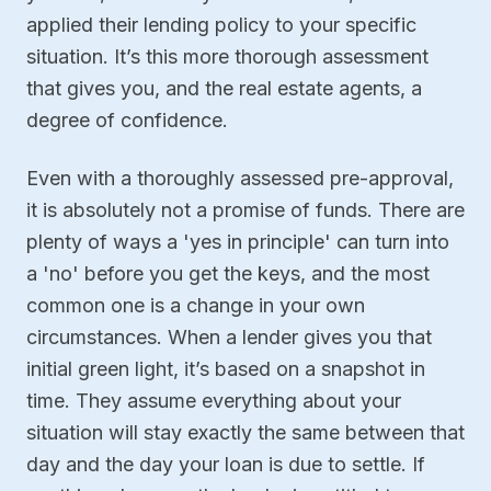
applied their lending policy to your specific
situation. It’s this more thorough assessment
that gives you, and the real estate agents, a
degree of confidence.
Even with a thoroughly assessed pre-approval,
it is absolutely not a promise of funds. There are
plenty of ways a 'yes in principle' can turn into
a 'no' before you get the keys, and the most
common one is a change in your own
circumstances. When a lender gives you that
initial green light, it’s based on a snapshot in
time. They assume everything about your
situation will stay exactly the same between that
day and the day your loan is due to settle. If