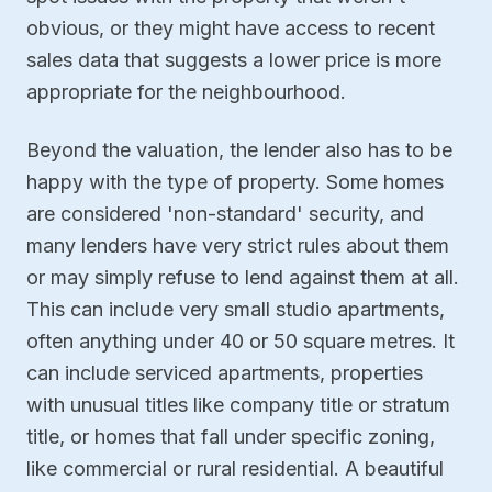
obvious, or they might have access to recent
sales data that suggests a lower price is more
appropriate for the neighbourhood.
Beyond the valuation, the lender also has to be
happy with the type of property. Some homes
are considered 'non-standard' security, and
many lenders have very strict rules about them
or may simply refuse to lend against them at all.
This can include very small studio apartments,
often anything under 40 or 50 square metres. It
can include serviced apartments, properties
with unusual titles like company title or stratum
title, or homes that fall under specific zoning,
like commercial or rural residential. A beautiful