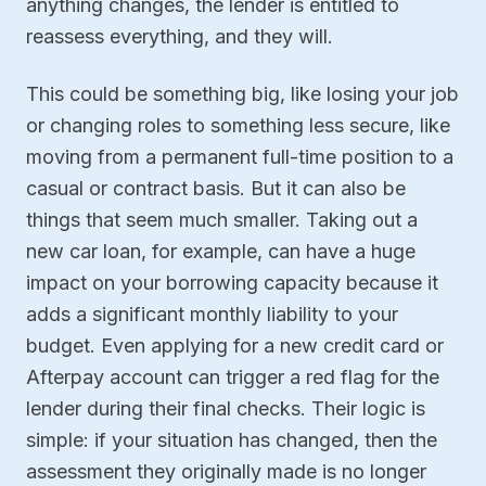
anything changes, the lender is entitled to
reassess everything, and they will.
This could be something big, like losing your job
or changing roles to something less secure, like
moving from a permanent full-time position to a
casual or contract basis. But it can also be
things that seem much smaller. Taking out a
new car loan, for example, can have a huge
impact on your borrowing capacity because it
adds a significant monthly liability to your
budget. Even applying for a new credit card or
Afterpay account can trigger a red flag for the
lender during their final checks. Their logic is
simple: if your situation has changed, then the
assessment they originally made is no longer