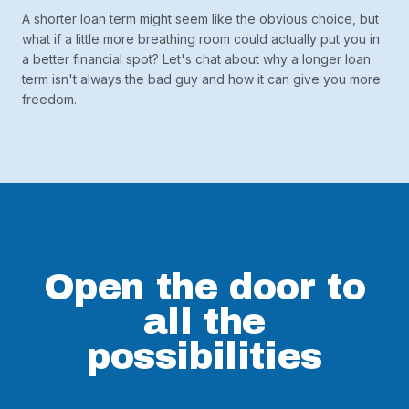
A shorter loan term might seem like the obvious choice, but
what if a little more breathing room could actually put you in
a better financial spot? Let's chat about why a longer loan
term isn't always the bad guy and how it can give you more
freedom.
Open the door to
all the
possibilities