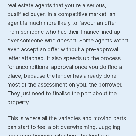
real estate agents that you're a serious,
qualified buyer. In a competitive market, an
agent is much more likely to favour an offer
from someone who has their finance lined up
over someone who doesn't. Some agents won't
even accept an offer without a pre-approval
letter attached. It also speeds up the process
for unconditional approval once you do find a
place, because the lender has already done
most of the assessment on you, the borrower.
They just need to finalise the part about the
property.
This is where all the variables and moving parts
can start to feel a bit overwhelming. Juggling
your own financial situation, the lender's