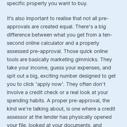
specific property you want to buy.
It’s also important to realise that not all pre-
approvals are created equal. There's a big
difference between what you get from a ten-
second online calculator and a properly
assessed pre-approval. Those quick online
tools are basically marketing gimmicks. They
take your income, guess your expenses, and
spit out a big, exciting number designed to get
you to click 'apply now'. They often don't
involve a credit check or a real look at your
spending habits. A proper pre-approval, the
kind we're talking about, is one where a credit
assessor at the lender has physically opened
your file, looked at your documents, and