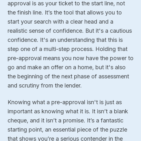
approval is as your ticket to the start line, not
the finish line. It’s the tool that allows you to
start your search with a clear head and a
realistic sense of confidence. But it's a cautious
confidence. It's an understanding that this is
step one of a multi-step process. Holding that
pre-approval means you now have the power to
go and make an offer on a home, but it's also
the beginning of the next phase of assessment
and scrutiny from the lender.
Knowing what a pre-approval isn't is just as
important as knowing what it is. It isn’t a blank
cheque, and it isn’t a promise. It’s a fantastic
starting point, an essential piece of the puzzle
that shows you’re a serious contender in the