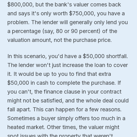
$800,000, but the bank's valuer comes back
and says it's only worth $750,000, you have a
problem. The lender will generally only lend you
a percentage (say, 80 or 90 percent) of the
valuation amount, not the purchase price.
In this scenario, you'd have a $50,000 shortfall.
The lender won't just increase the loan to cover
it. It would be up to you to find that extra
$50,000 in cash to complete the purchase. If
you can't, the finance clause in your contract
might not be satisfied, and the whole deal could
fall apart. This can happen for a few reasons.
Sometimes a buyer simply offers too much in a
heated market. Other times, the valuer might
spot issues with the property that weren't