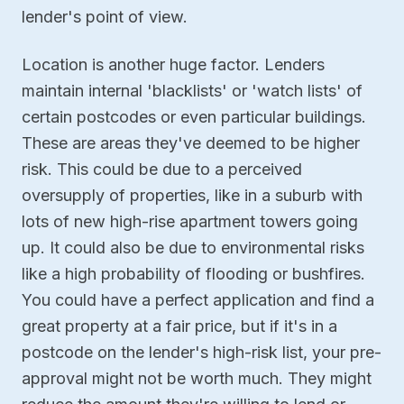
lender's point of view.
Location is another huge factor. Lenders
maintain internal 'blacklists' or 'watch lists' of
certain postcodes or even particular buildings.
These are areas they've deemed to be higher
risk. This could be due to a perceived
oversupply of properties, like in a suburb with
lots of new high-rise apartment towers going
up. It could also be due to environmental risks
like a high probability of flooding or bushfires.
You could have a perfect application and find a
great property at a fair price, but if it's in a
postcode on the lender's high-risk list, your pre-
approval might not be worth much. They might